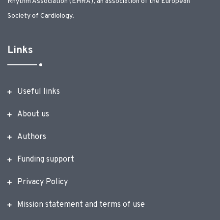
Rhythm Association (EHRA), an association of the European
Society of Cardiology.
Links
Useful links
About us
Authors
Funding support
Privacy Policy
Mission statement and terms of use