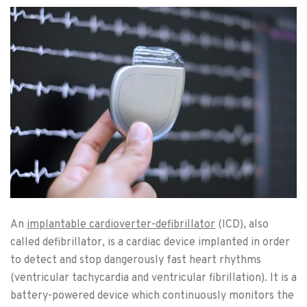
An
implantable cardioverter-defibrillator
(ICD), also
called defibrillator, is a cardiac device implanted in order
to detect and stop dangerously fast heart rhythms
(ventricular tachycardia and ventricular fibrillation). It is a
battery-powered device which continuously monitors the