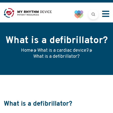
What is a defibrillator?
Home
»
What is a cardiac device?
»
What is a defibrillator?
What is a defibrillator?