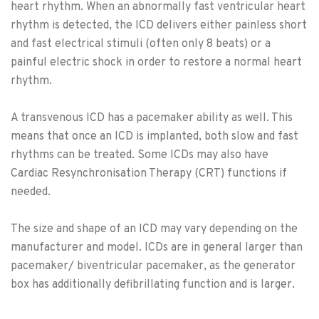
heart rhythm. When an abnormally fast ventricular heart
rhythm is detected, the ICD delivers either painless short
and fast electrical stimuli (often only 8 beats) or a
painful electric shock in order to restore a normal heart
rhythm.
A transvenous ICD has a pacemaker ability as well. This
means that once an ICD is implanted, both slow and fast
rhythms can be treated. Some ICDs may also have
Cardiac Resynchronisation Therapy (CRT) functions if
needed.
The size and shape of an ICD may vary depending on the
manufacturer and model. ICDs are in general larger than
pacemaker/ biventricular pacemaker, as the generator
box has additionally defibrillating function and is larger.