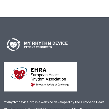
myrhythmdevice.org is a website developed by the European Heart