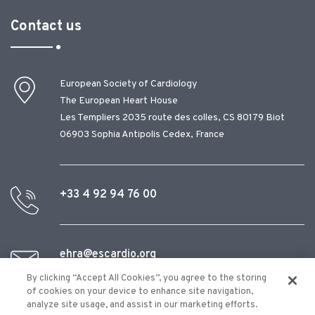
Contact us
European Society of Cardiology
The European Heart House
Les Templiers 2035 route des colles, CS 80179 Biot
06903 Sophia Antipolis Cedex, France
+33 4 92 94 76 00
ehra@escardio.org
By clicking “Accept All Cookies”, you agree to the storing
of cookies on your device to enhance site navigation,
analyze site usage, and assist in our marketing efforts.