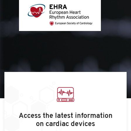
Access the latest information
on cardiac devices