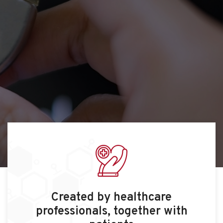
Created by healthcare
professionals, together with