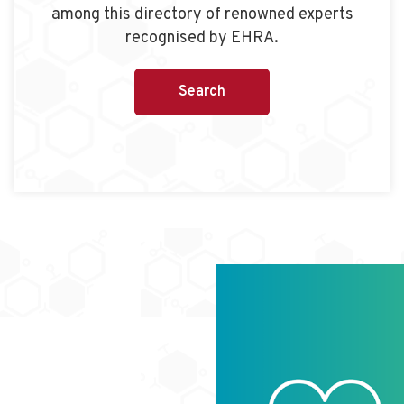
among this directory of renowned experts
recognised by EHRA.
Search