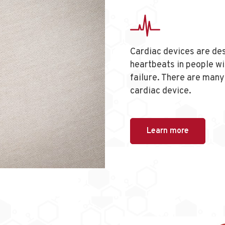
Cardiac devices are des
heartbeats in people wi
failure. There are many 
cardiac device.
Learn more