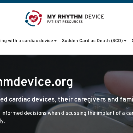
ving with a cardiac device
Sudden Cardiac Death (SCD)
hmdevice.org
d cardiac devices, their caregivers and fami
 informed decisions when discussing the implant of a ca
ly.