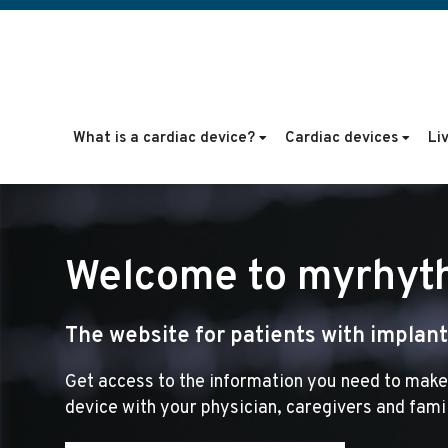
What is a cardiac device?
Cardiac devices
Li
Welcome to myrhyt
The website for patients with implante
Get access to the information you need to make
device with your physician, caregivers and fami