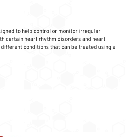
igned to help control or monitor irregular
th certain heart rhythm disorders and heart
different conditions that can be treated using a