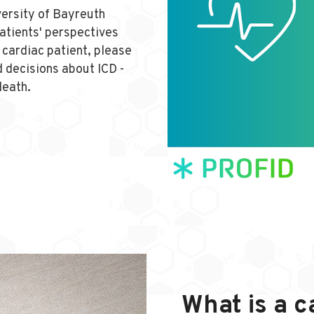
versity of Bayreuth
patients' perspectives
a cardiac patient, please
 decisions about ICD -
death.
What is a c