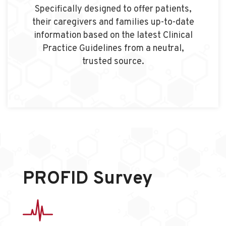
Specifically designed to offer patients,
their caregivers and families up-to-date
information based on the latest Clinical
Practice Guidelines from a neutral,
trusted source.
PROFID Survey