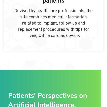
patients
Devised by healthcare professionals, the
site combines medical information
related to implant, follow-up and
replacement procedures with tips for
living with a cardiac device.