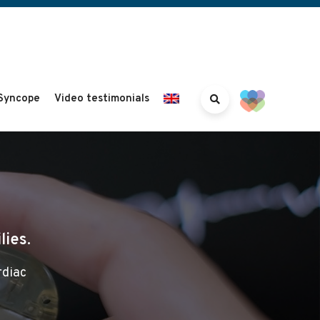
Syncope
Video testimonials
lies.
rdiac