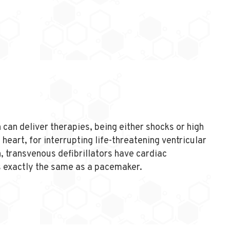
 can deliver therapies, being either shocks or high
 heart, for interrupting life-threatening ventricular
n, transvenous defibrillators have cardiac
s exactly the same as a pacemaker.