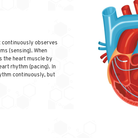
it continuously observes
hms (sensing). When
s the heart muscle by
eart rhythm (pacing). In
ythm continuously, but