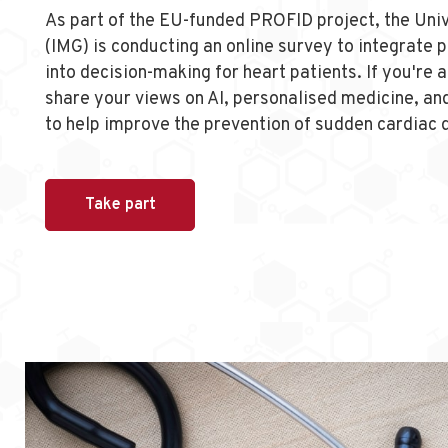
As part of the EU-funded PROFID project, the Uni
(IMG) is conducting an online survey to integrate 
into decision-making for heart patients. If you're 
share your views on AI, personalised medicine, and
to help improve the prevention of sudden cardiac 
Take part