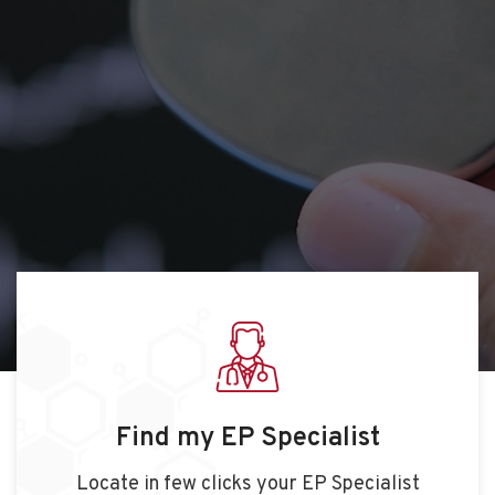
Find my EP Specialist
Locate in few clicks your EP Specialist