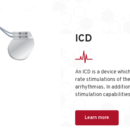
ICD
An ICD is a device which
rate stimulations of the
arrhythmias. In additio
stimulation capabilitie
Learn more