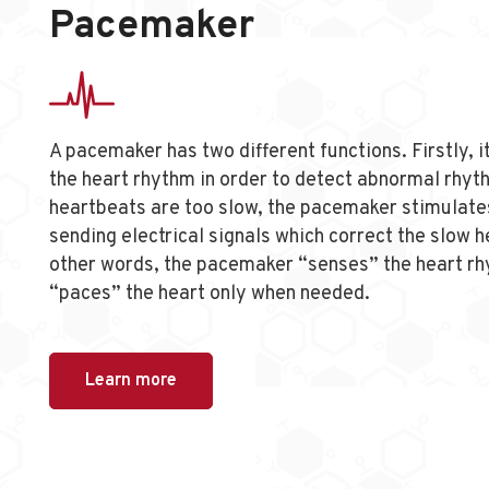
Pacemaker
A pacemaker has two different functions. Firstly, 
the heart rhythm in order to detect abnormal rhyt
heartbeats are too slow, the pacemaker stimulate
sending electrical signals which correct the slow h
other words, the pacemaker “senses” the heart rh
“paces” the heart only when needed.
Learn more