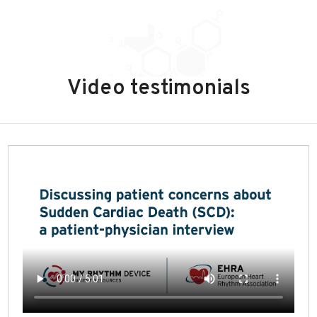
Video testimonials