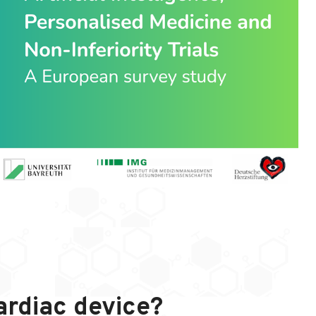
ardiac device?